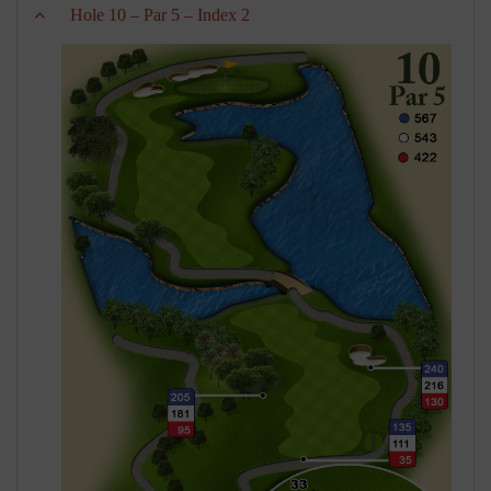
Hole 10 – Par 5 – Index 2