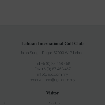
Labuan International Golf Club
Jalan Sungai Pagar, 87000 W. P. Labuan
Tel +6 (0) 87 468 468
Fax +6 (0) 87 468 467
info@ligc.com.my
reservations@ligc.com.my
Visitor
About Us