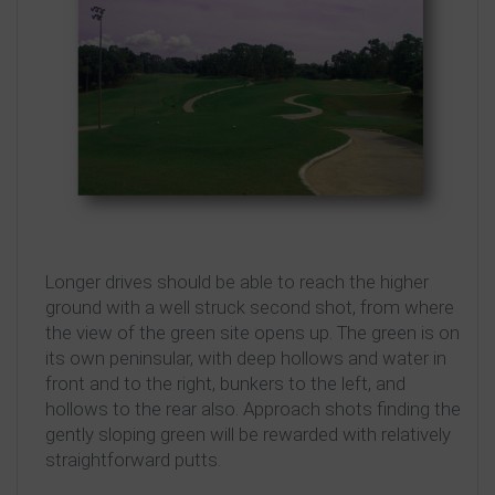
Longer drives should be able to reach the higher
ground with a well struck second shot, from where
the view of the green site opens up. The green is on
its own peninsular, with deep hollows and water in
front and to the right, bunkers to the left, and
hollows to the rear also. Approach shots finding the
gently sloping green will be rewarded with relatively
straightforward putts.