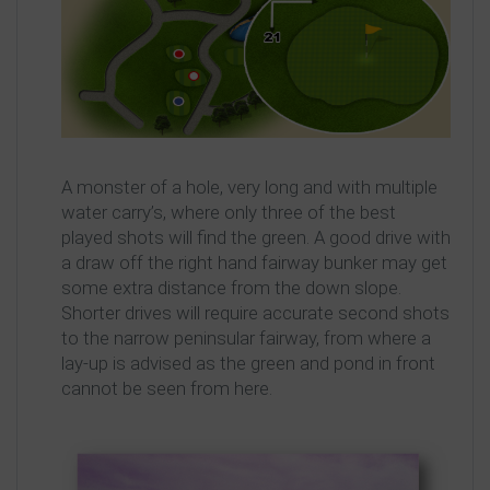
A monster of a hole, very long and with multiple
water carry’s, where only three of the best
played shots will find the green. A good drive with
a draw off the right hand fairway bunker may get
some extra distance from the down slope.
Shorter drives will require accurate second shots
to the narrow peninsular fairway, from where a
lay-up is advised as the green and pond in front
cannot be seen from here.