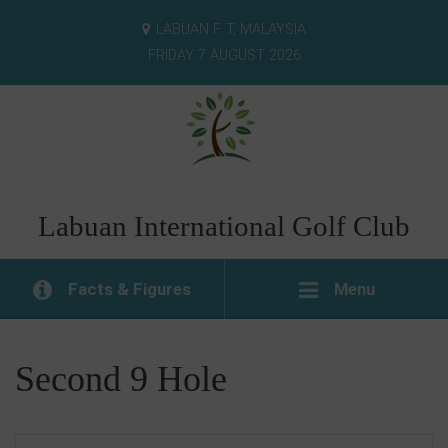
LABUAN F. T, MALAYSIA
FRIDAY 7 AUGUST 2026
Labuan International Golf Club
Facts & Figures
Menu
Second 9 Hole