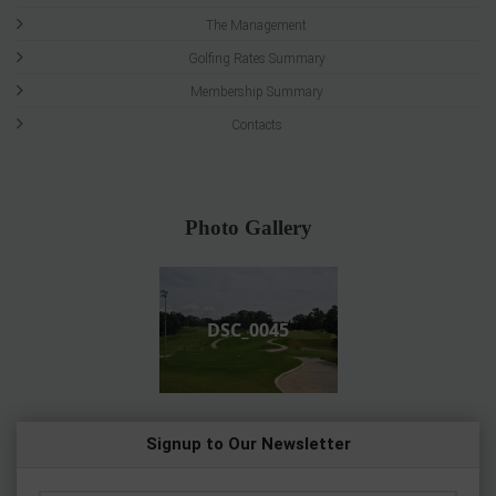
The Management
Golfing Rates Summary
Membership Summary
Contacts
Photo Gallery
DSC_0045
Signup to Our Newsletter