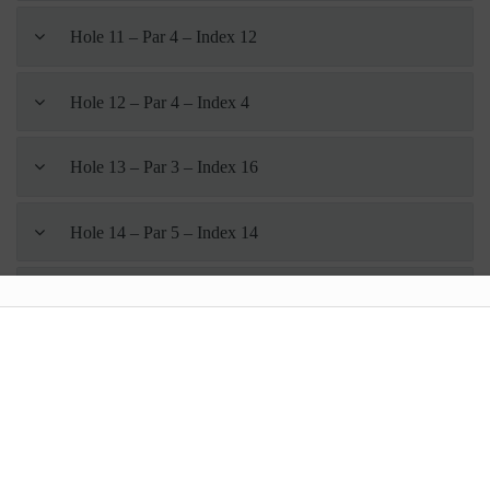
Hole 11 – Par 4 – Index 12
Hole 12 – Par 4 – Index 4
Hole 13 – Par 3 – Index 16
Hole 14 – Par 5 – Index 14
Hole 15 – Par 4 – Index 6
Hole 16 – Par 3 – Index 18
Hole 17 – Par 4 – Index 8