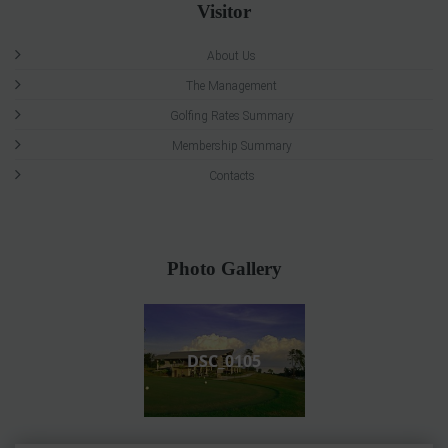
Visitor
About Us
The Management
Golfing Rates Summary
Membership Summary
Contacts
Photo Gallery
DSC_0105