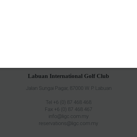
Labuan International Golf Club
Jalan Sungai Pagar, 87000 W. P. Labuan
Tel +6 (0) 87 468 468
Fax +6 (0) 87 468 467
info@ligc.com.my
reservations@ligc.com.my