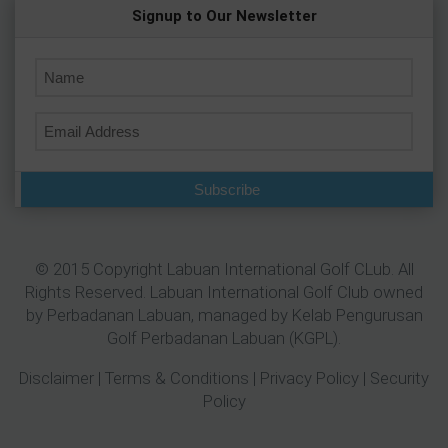
Signup to Our Newsletter
Subscribe
© 2015 Copyright Labuan International Golf CLub. All
Rights Reserved. Labuan International Golf Club owned
by
Perbadanan Labuan
, managed by Kelab Pengurusan
Golf Perbadanan Labuan (KGPL).
Disclaimer
|
Terms & Conditions
|
Privacy Policy
|
Security
Policy