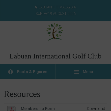
LABUAN F. T, MALAYSIA
SUNDAY 9 AUGUST 2026
Labuan International Golf Club
Facts & Figures
Menu
Resources
Membership Form
Download