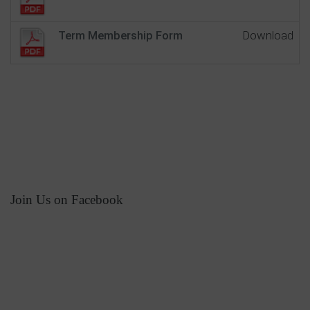
Term Membership Form
Download
Join Us on Facebook