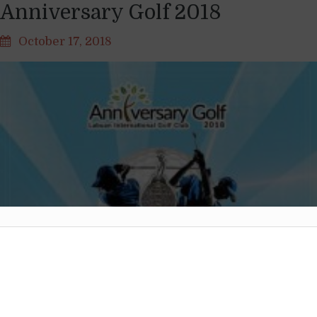
Anniversary Golf 2018
October 17, 2018