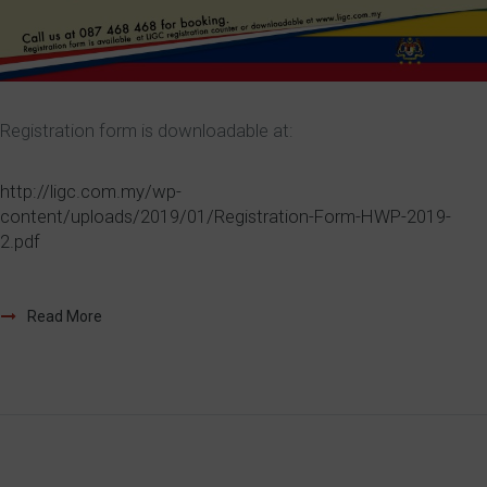
Registration form is downloadable at:
http://ligc.com.my/wp-
content/uploads/2019/01/Registration-Form-HWP-2019-
2.pdf
Read More