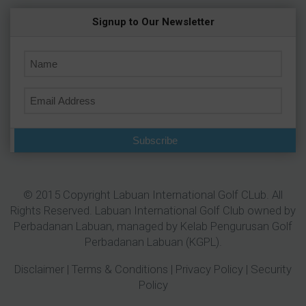
Signup to Our Newsletter
Subscribe
© 2015 Copyright Labuan International Golf CLub. All
Rights Reserved. Labuan International Golf Club owned by
Perbadanan Labuan
, managed by Kelab Pengurusan Golf
Perbadanan Labuan (KGPL).
Disclaimer
|
Terms & Conditions
|
Privacy Policy
|
Security
Policy