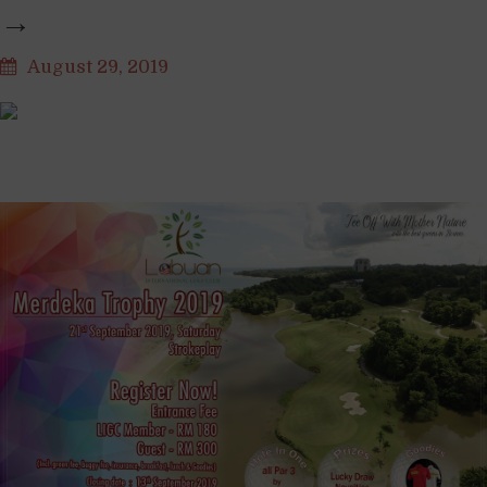
→
August 29, 2019