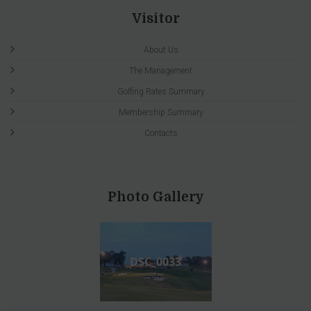
Visitor
About Us
The Management
Golfing Rates Summary
Membership Summary
Contacts
Photo Gallery
DSC_0033