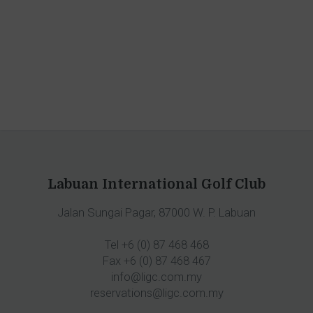
Labuan International Golf Club
Jalan Sungai Pagar, 87000 W. P. Labuan
Tel +6 (0) 87 468 468
Fax +6 (0) 87 468 467
info@ligc.com.my
reservations@ligc.com.my