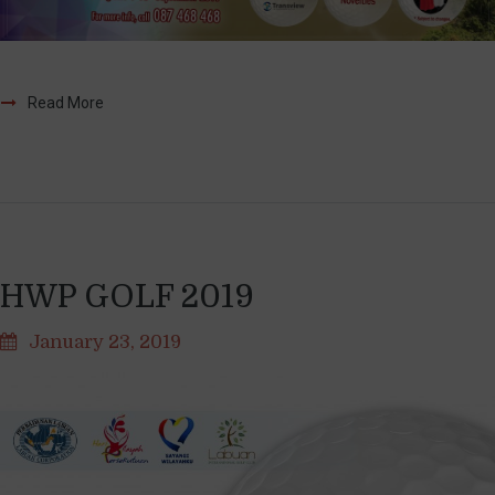
Read More
HWP GOLF 2019
January 23, 2019