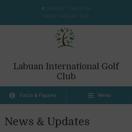
LABUAN F. T, MALAYSIA
FRIDAY 7 AUGUST 2026
Labuan International Golf
Club
Facts & Figures
Menu
News & Updates