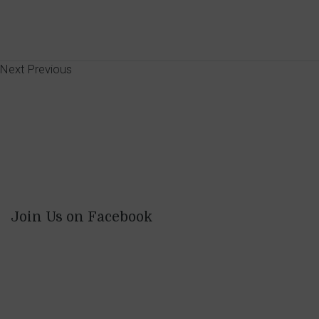
Next
Previous
Join Us on Facebook