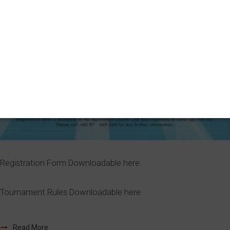
Registration Form Downloadable here.
Tournament Rules Downloadable here.
Read More