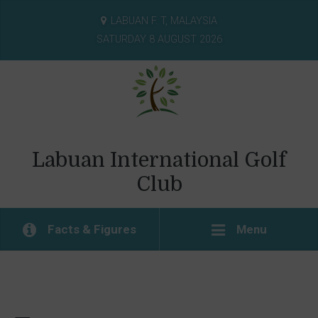
LABUAN F. T, MALAYSIA
SATURDAY 8 AUGUST 2026
Labuan International Golf
Club
Facts & Figures
Menu