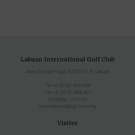
Labuan International Golf Club
Jalan Sungai Pagar, 87000 W. P. Labuan
Tel +6 (0) 87 468 468
Fax +6 (0) 87 468 467
info@ligc.com.my
reservations@ligc.com.my
Visitor