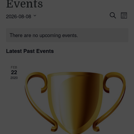
Events
Ev
Even
Search
2026-08-08
Mont
Select
Vi
Sear
date.
Na
There are no upcoming events.
and
Latest Past Events
Vie
Navi
FEB
22
2020