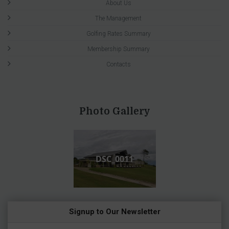
About Us
The Management
Golfing Rates Summary
Membership Summary
Contacts
Photo Gallery
DSC_0011
Signup to Our Newsletter