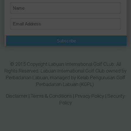
Subscribe
© 2015 Copyright Labuan International Golf CLub. All
Rights Reserved. Labuan International Golf Club owned by
Perbadanan Labuan
, managed by Kelab Pengurusan Golf
Perbadanan Labuan (KGPL).
Disclaimer
|
Terms & Conditions
|
Privacy Policy
|
Security
Policy