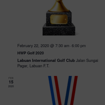
February 22, 2020 @ 7:30 am
6:00 pm
-
HWP Golf 2020
Labuan International Golf Club
Jalan Sungai
Pagar, Labuan F.T.
FEB
15
2020