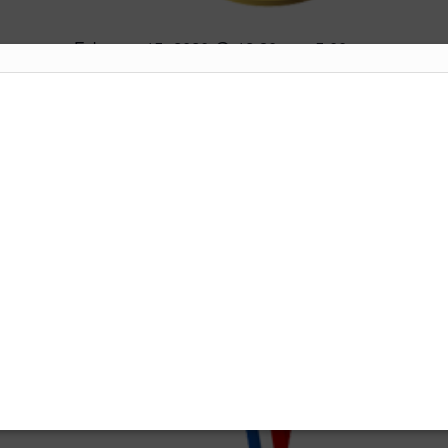
February 15, 2020 @ 12:30 pm
5:00 pm
-
Medal
Labuan International Golf Club
Jalan Sungai
Pagar, Labuan F.T.
JAN
11
2020