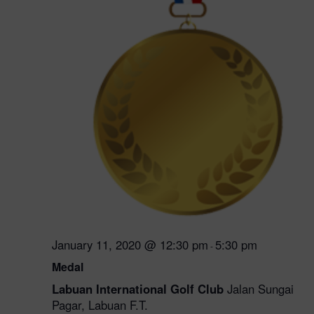
January 11, 2020 @ 12:30 pm
5:30 pm
-
Medal
Labuan International Golf Club
Jalan Sungai
Pagar, Labuan F.T.